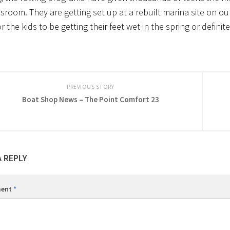
sroom. They are getting set up at a rebuilt marina site on our
 the kids to be getting their feet wet in the spring or defini
PREVIOUS STORY
Boat Shop News – The Point Comfort 23
A REPLY
ent
*