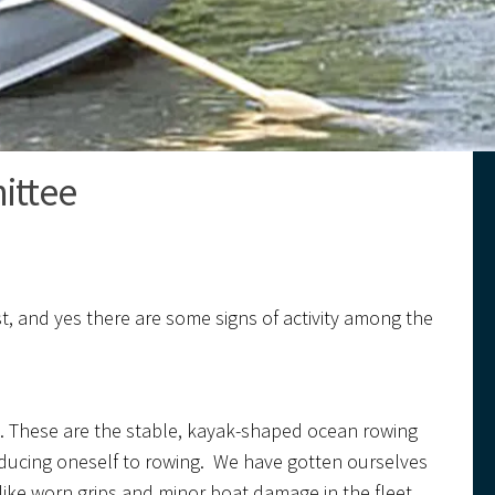
ittee
xist, and yes there are some signs of activity among the
ls. These are the stable, kayak-shaped ocean rowing
roducing oneself to rowing. We have gotten ourselves
ike worn grips and minor boat damage in the fleet,