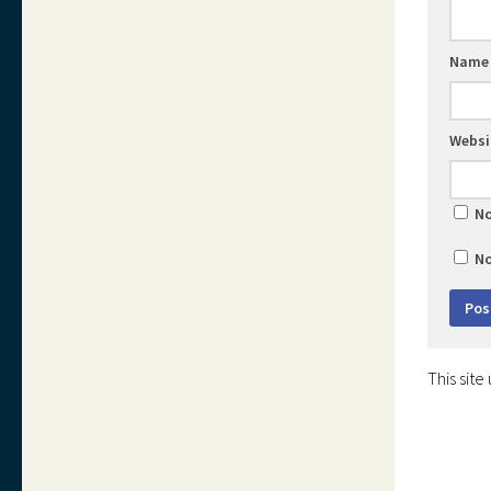
Nam
Websi
No
No
This sit