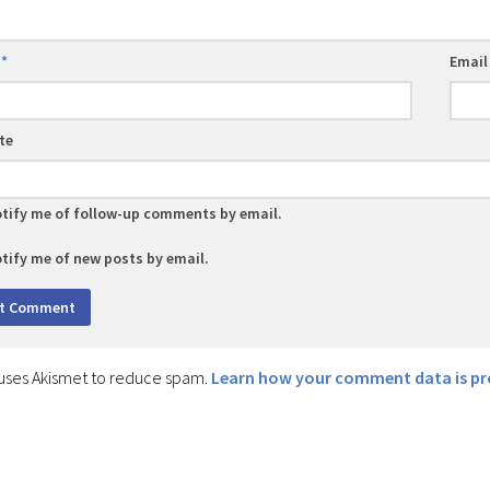
e
*
Emai
te
tify me of follow-up comments by email.
tify me of new posts by email.
e uses Akismet to reduce spam.
Learn how your comment data is pr