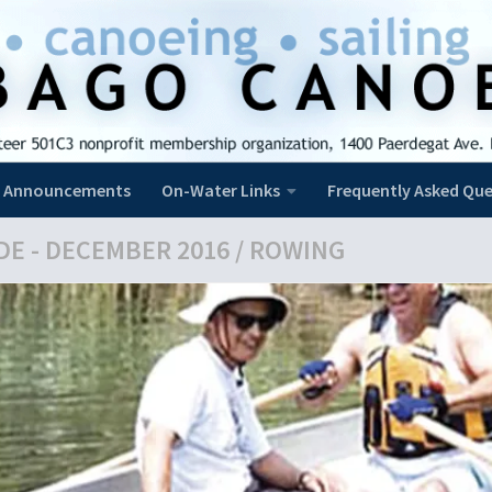
Announcements
On-Water Links
Frequently Asked Que
DE - DECEMBER 2016
/
ROWING