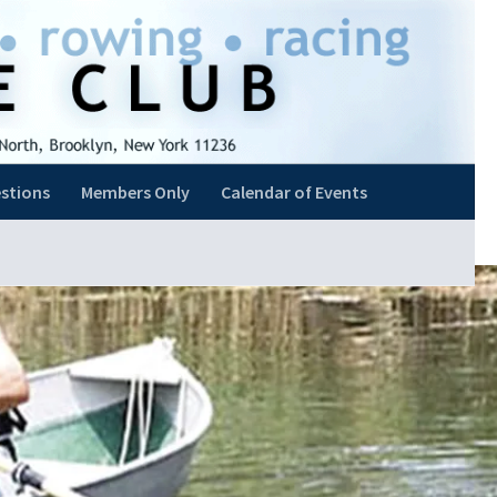
stions
Members Only
Calendar of Events