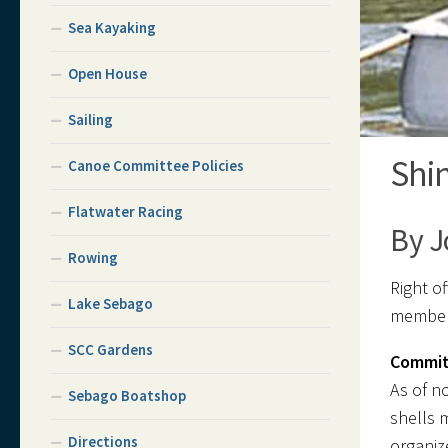
Sea Kayaking
Open House
Sailing
Shi
Canoe Committee Policies
Flatwater Racing
By J
Rowing
Right of
Lake Sebago
members
SCC Gardens
Commit
As of n
Sebago Boatshop
shells 
Directions
organiz