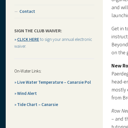
and wil
Contact
launchi
Get in 
SIGN THE CLUB WAIVER:
instruc
»
CLICK HERE
to sign your annual electronic
Beyond 
waiver.
on the 
New Ro
On-Water Links:
Paerdeg
head-en
» Live Water Temperature – Canarsie Pol
mostly 
» Wind Alert
from Br
» Tide Chart – Canarsie
Row Ne
– and t
tutorin