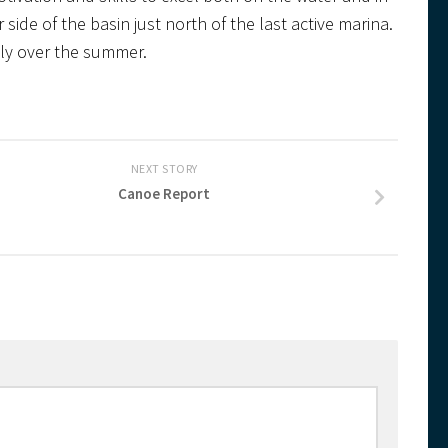
 side of the basin just north of the last active marina.
tely over the summer.
NEXT STORY
Canoe Report