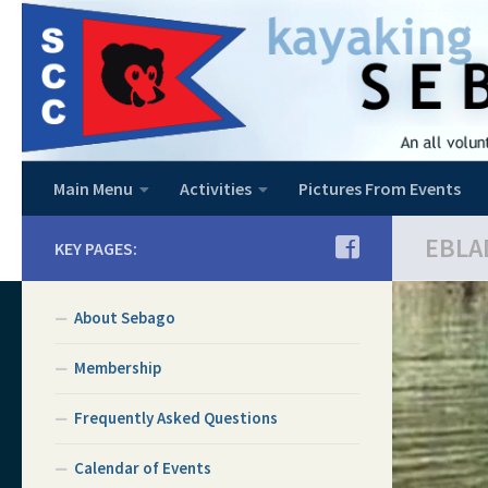
Skip to content
Main Menu
Activities
Pictures From Events
EBLA
KEY PAGES:
About Sebago
Membership
Frequently Asked Questions
Calendar of Events