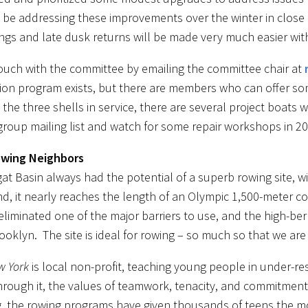
l be addressing these improvements over the winter in close
ngs and late dusk returns will be made very much easier with 
touch with the committee by emailing the committee chair at
tion program exists, but there are members who can offer so
the three shells in service, there are several project boats
group mailing list and watch for some repair workshops in 20
wing Neighbors
at Basin always had the potential of a superb rowing site, wit
d, it nearly reaches the length of an Olympic 1,500-meter c
eliminated one of the major barriers to use, and the high-b
ooklyn. The site is ideal for rowing – so much so that we ar
w York
is local non-profit, teaching young people in under-r
hrough it, the values of teamwork, tenacity, and commitment 
g, the rowing programs have given thousands of teens the mot