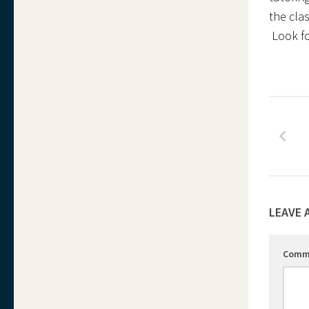
the clas
Look for
LEAVE 
Comm