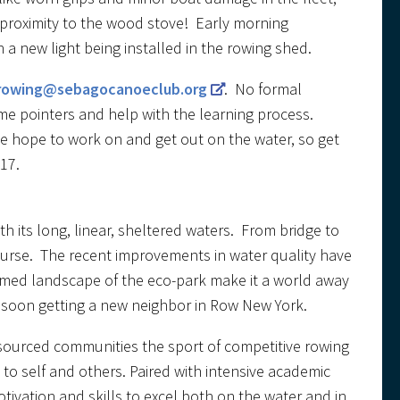
 proximity to the wood stove! Early morning
a new light being installed in the rowing shed.
rowing@sebagocanoeclub.org
. No formal
me pointers and help with the learning process.
 we hope to work on and get out on the water, so get
17.
h its long, linear, sheltered waters. From bridge to
ourse. The recent improvements in water quality have
ermed landscape of the eco-park make it a world away
e soon getting a new neighbor in Row New York.
esourced communities the sport of competitive rowing
to self and others. Paired with intensive academic
ivation and skills to excel both on the water and in