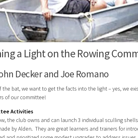
ning a Light on the Rowing Comm
ohn Decker and Joe Romano
f the bat, we want to get the facts into the light – yes, we e
 of our committee!
tee Activities
ow, the club owns and can launch 3 individual sculling shel
made by Alden. They are great learners and trainers for int
ed and prioritized some modest upgrades to address issues l