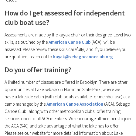
How do I get assessed for independent
club boat use?
Assessments are made by the kayak chair or their designee. Level two
skills, as outlined by the
American Canoe Club
(ACA), will be
assessed. Please review these skills carefully, and if you believe you
are qualified, reach out to
kayak@sebagocanoeclub.org
.
Do you offer training?
A limited number of classes are offered in Brooklyn. There are other
opportunities at Lake Sebago in Harriman State Park, where we
have a lakeside cabin (with club boats available for member use) at a
camp managed by the
American Canoe Association
(ACA). Sebago
Canoe Club, along with other metropolitan clubs, offer training
sessions open to all ACA members. We encourage all members to join
the ACA ($40) and take advantage of what the lake has to offer.
Please see our website for more detailed information about Lake