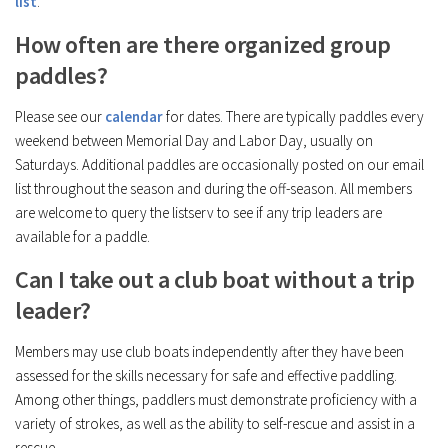
list
.
How often are there organized group
paddles?
Please see our
calendar
for dates. There are typically paddles every
weekend between Memorial Day and Labor Day, usually on
Saturdays. Additional paddles are occasionally posted on our email
list throughout the season and during the off-season. All members
are welcome to query the listserv to see if any trip leaders are
available for a paddle.
Can I take out a club boat without a trip
leader?
Members may use club boats independently after they have been
assessed for the skills necessary for safe and effective paddling.
Among other things, paddlers must demonstrate proficiency with a
variety of strokes, as well as the ability to self-rescue and assist in a
rescue.