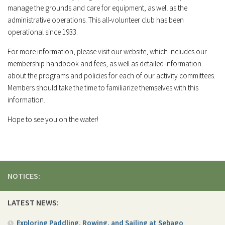
manage the grounds and care for equipment, as well as the
administrative operations. This all-volunteer club has been
operational since 1933.
For more information, please visit our website, which includes our
membership handbook and fees, as well as detailed information
about the programs and policies for each of our activity committees.
Members should take the time to familiarize themselves with this
information.
Hope to see you on the water!
NOTICES:
LATEST NEWS:
Exploring Paddling, Rowing, and Sailing at Sebago