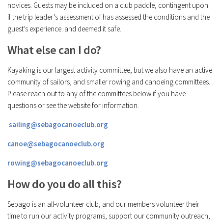
novices. Guests may be included on a club paddle, contingent upon
if the trip leader’s assessment of has assessed the conditions and the
guest’s experience. and deemed it safe.
What else can I do?
Kayaking is our largest activity committee, but we also have an active
community of sailors, and smaller rowing and canoeing committees.
Please reach out to any of the committees below if you have
questions or see the website for information.
sailing@sebagocanoeclub.org
canoe@sebagocanoeclub.org
rowing@sebagocanoeclub.org
How do you do all this?
Sebago is an all-volunteer club, and our members volunteer their
time to run our activity programs, support our community outreach,