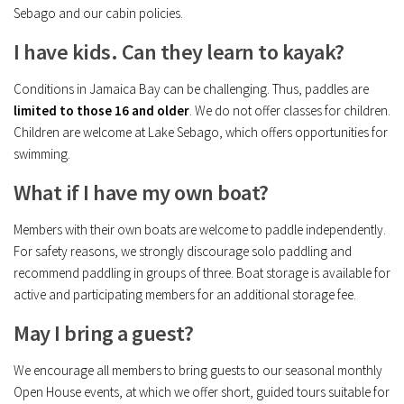
Sebago and our cabin policies.
I have kids. Can they learn to kayak?
Conditions in Jamaica Bay can be challenging. Thus, paddles are
limited to those 16 and older
. We do not offer classes for children.
Children are welcome at Lake Sebago, which offers opportunities for
swimming.
What if I have my own boat?
Members with their own boats are welcome to paddle independently.
For safety reasons, we strongly discourage solo paddling and
recommend paddling in groups of three. Boat storage is available for
active and participating members for an additional storage fee.
May I bring a guest?
We encourage all members to bring guests to our seasonal monthly
Open House events, at which we offer short, guided tours suitable for