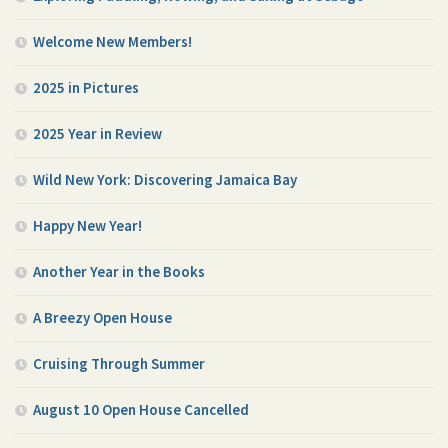
Welcome New Members!
2025 in Pictures
2025 Year in Review
Wild New York: Discovering Jamaica Bay
Happy New Year!
Another Year in the Books
A Breezy Open House
Cruising Through Summer
August 10 Open House Cancelled