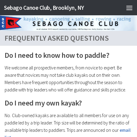
Sebago Canoe Club, Brooklyn, NY
Skip to content
FREQUENTLY ASKED QUESTIONS
Do I need to know how to paddle?
We welcome all prospective members, from novice to expert. Be
aware that novices may not take club kayaks out on their own.
Members have frequent opportunities throughout the season to
paddle with trip leaders who will offer guidance and skills practice.
Do I need my own kayak?
No. Club-owned kayaks are available to all members for use on any
paddle led by a trip leader. Trip size will be determined by the ratio of
available trip leaders to paddlers. Trips are announced on our
email