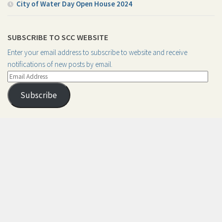
City of Water Day Open House 2024
SUBSCRIBE TO SCC WEBSITE
Enter your email address to subscribe to website and receive
notifications of new posts by email.
Email
Address
Subscribe