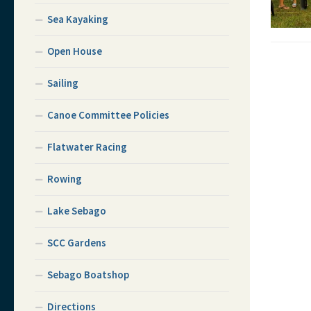
Sea Kayaking
Open House
Sailing
Canoe Committee Policies
Flatwater Racing
Rowing
Lake Sebago
SCC Gardens
Sebago Boatshop
Directions