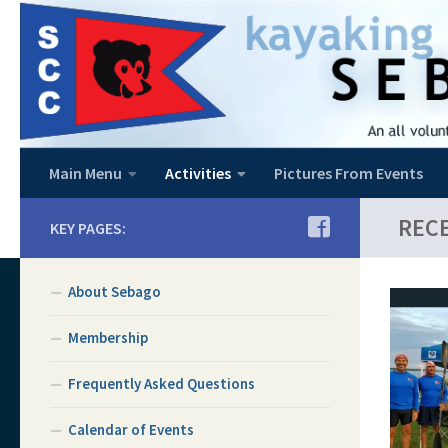
Skip to content
Main Menu
Activities
Pictures From Events
REC
KEY PAGES:
About Sebago
Membership
Frequently Asked Questions
Calendar of Events