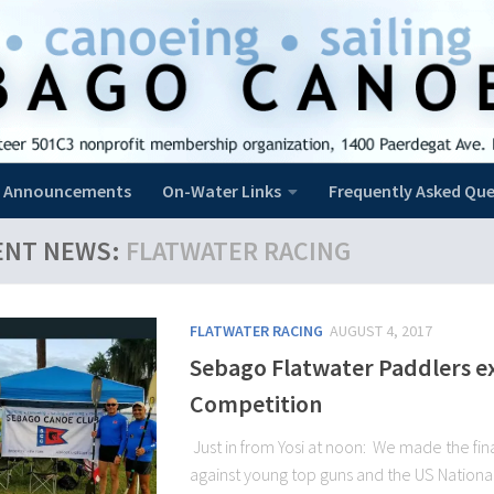
Announcements
On-Water Links
Frequently Asked Que
ENT NEWS:
FLATWATER RACING
FLATWATER RACING
AUGUST 4, 2017
Sebago Flatwater Paddlers exc
Competition
Just in from Yosi at noon: We made the fina
against young top guns and the US Nationa