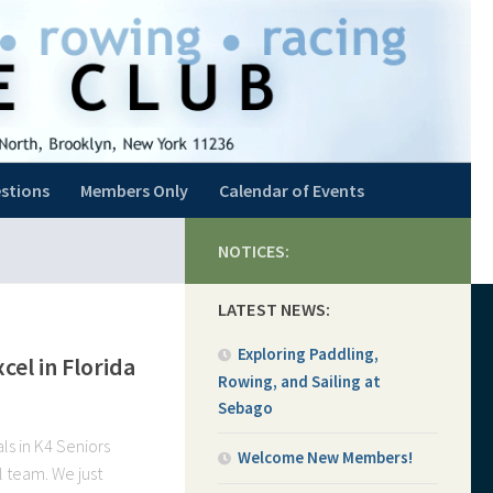
stions
Members Only
Calendar of Events
NOTICES:
LATEST NEWS:
Exploring Paddling,
el in Florida
Rowing, and Sailing at
Sebago
ls in K4 Seniors
Welcome New Members!
l team. We just