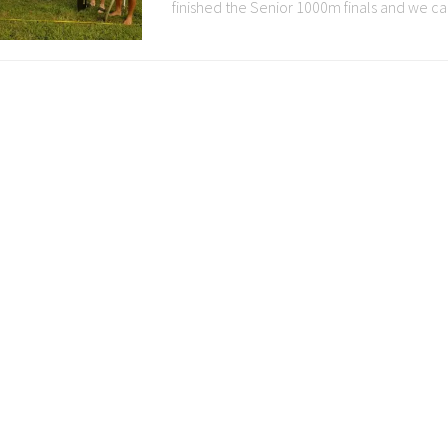
finished the Senior 1000m finals and we cam