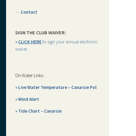
Contact
SIGN THE CLUB WAIVER:
»
CLICK HERE
to sign your annual electronic
waiver.
On-Water Links:
» Live Water Temperature – Canarsie Pol
» Wind Alert
» Tide Chart – Canarsie