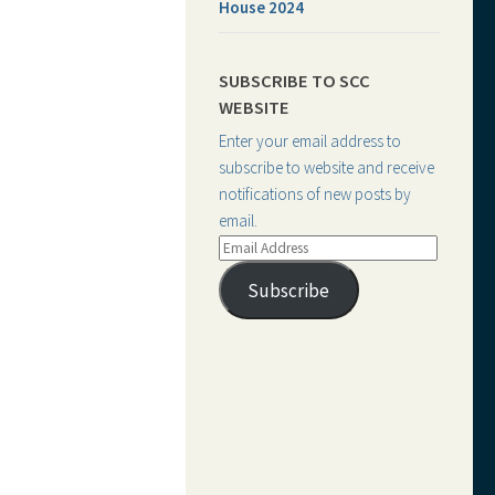
House 2024
SUBSCRIBE TO SCC
WEBSITE
Enter your email address to
subscribe to website and receive
notifications of new posts by
email.
Email
Address
Subscribe