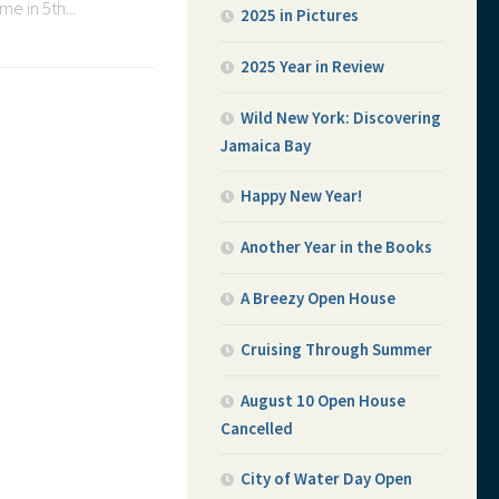
e in 5th...
2025 in Pictures
2025 Year in Review
Wild New York: Discovering
Jamaica Bay
Happy New Year!
Another Year in the Books
A Breezy Open House
Cruising Through Summer
August 10 Open House
Cancelled
City of Water Day Open