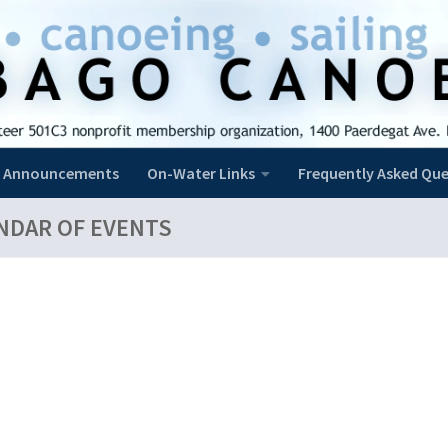
Announcements
On-Water Links
Frequently Asked Que
NDAR OF EVENTS