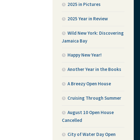
2025 in Pictures
2025 Year in Review
Wild New York: Discovering
Jamaica Bay
Happy New Year!
Another Year in the Books
A Breezy Open House
Cruising Through Summer
August 10 Open House
Cancelled
City of Water Day Open