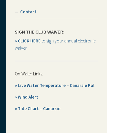
Contact
SIGN THE CLUB WAIVER:
»
CLICK HERE
to sign your annual electronic
waiver.
On-Water Links:
» Live Water Temperature – Canarsie Pol
» Wind Alert
» Tide Chart – Canarsie