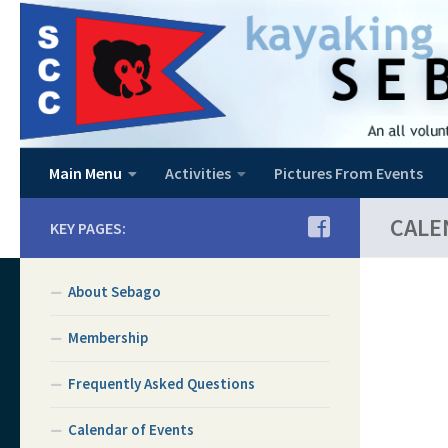
Skip to content
Main Menu
Activities
Pictures From Events
CALE
KEY PAGES:
About Sebago
Membership
Frequently Asked Questions
Calendar of Events