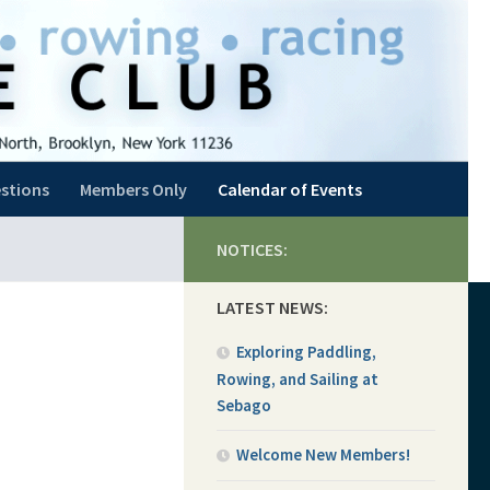
stions
Members Only
Calendar of Events
NOTICES:
LATEST NEWS:
Exploring Paddling,
Rowing, and Sailing at
Sebago
Welcome New Members!