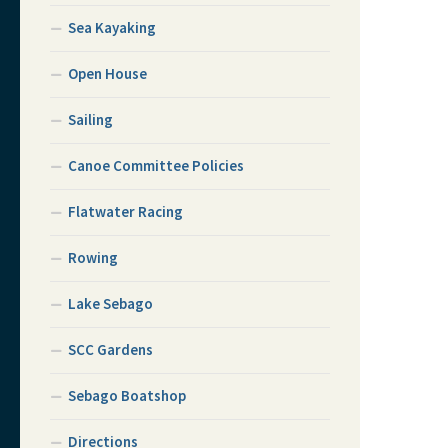
Sea Kayaking
Open House
Sailing
Canoe Committee Policies
Flatwater Racing
Rowing
Lake Sebago
SCC Gardens
Sebago Boatshop
Directions