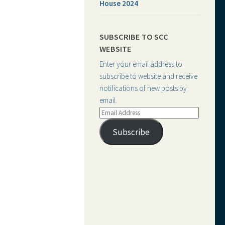
House 2024
SUBSCRIBE TO SCC
WEBSITE
Enter your email address to
subscribe to website and receive
notifications of new posts by
email.
Email
Address
Subscribe