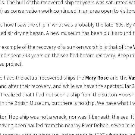
80s. The hull of the recovered ship for years was saturated wi
n) as conservation work continued in an area open to visito
s how I saw the ship in what was probably the late ‘80s. By 
led air drying began. A new museum has been built around th
 example of the recovery of a sunken warship is that of the
and spent 333 years on the sea bed before recovery. Keep in
ea project.
e have the actual recovered ships the
Mary Rose
and the
Va
and after their recovery, and while we have the spectacular 3
I realized that I had not seen a ship from the Sutton Hoo ship
e in the British Museum, but there is no ship. We have what I 
ton Hoo ship was not a wreck, nor was it beneath the sea. It
 having been hauled from the nearby River Deben, seven mile
h