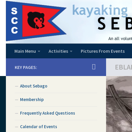
Skip to content
Main Menu
Activities
Pictures From Events
EBLA
KEY PAGES:
About Sebago
Membership
Frequently Asked Questions
Calendar of Events