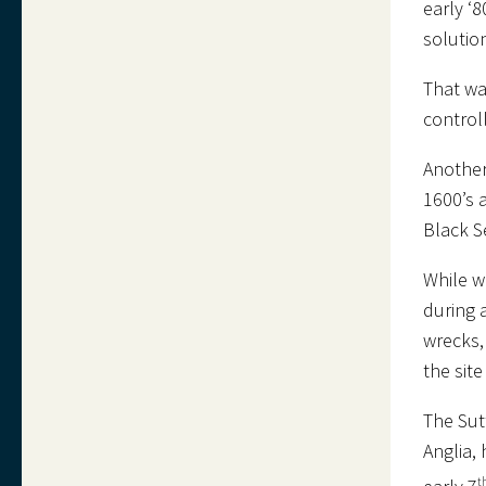
early ‘
solutio
That wa
control
Another
1600’s 
Black S
While w
during 
wrecks, 
the sit
The Sut
Anglia,
t