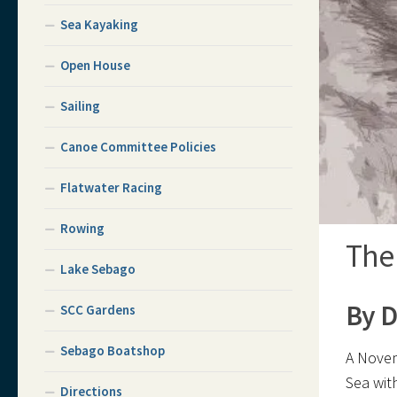
Sea Kayaking
Open House
Sailing
Canoe Committee Policies
Flatwater Racing
Rowing
The
Lake Sebago
By D
SCC Gardens
Sebago Boatshop
A Nove
Sea wit
Directions