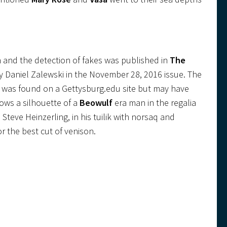
n and the detection of fakes was published in
The
 by Daniel Zalewski in the November 28, 2016 issue. The
ion was found on a Gettysburg.edu site but may have
ows a silhouette of a
Beowulf
era man in the regalia
Steve Heinzerling, in his tuilik with norsaq and
or the best cut of venison.