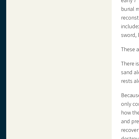
early 7
burial 
reconst
include
sword, 
These ar
There i
sand al
rests a
Because
only co
how the
and pre
recover
destroy