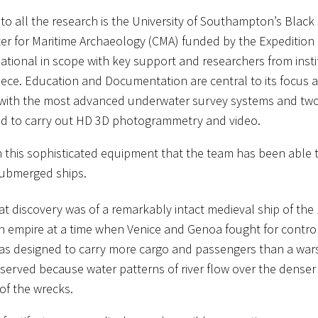
 to all the research is the University of Southampton’s Black
ter for Maritime Archaeology (CMA) funded by the Expeditio
rnational in scope with key support and researchers from inst
ece. Education and Documentation are central to its focus and
 with the most advanced underwater survey systems and tw
d to carry out HD 3D photogrammetry and video.
ith this sophisticated equipment that the team has been able
submerged ships.
at discovery was of a remarkably intact medieval ship of the
n empire at a time when Venice and Genoa fought for control 
was designed to carry more cargo and passengers than a wars
served because water patterns of river flow over the dense
of the wrecks.