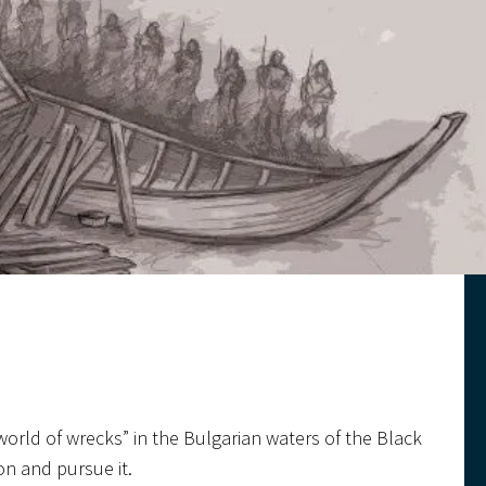
 world of wrecks” in the Bulgarian waters of the Black
on and pursue it.