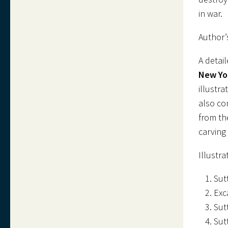
in war.
Author’
A detai
New Yo
illustr
also co
from th
carving 
Illustra
Sut
Exc
Sut
Sut