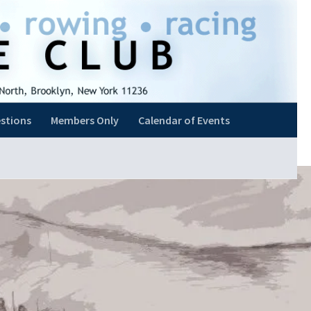
stions
Members Only
Calendar of Events