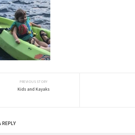
PREVIOUS STORY
Kids and Kayaks
A REPLY