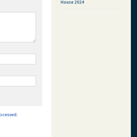
House 2024
ocessed.