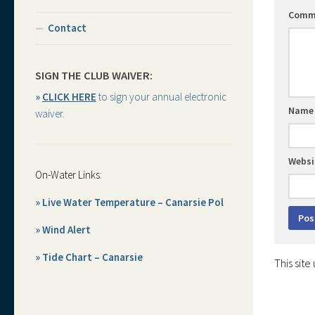
Comm
Contact
SIGN THE CLUB WAIVER:
»
CLICK HERE
to sign your annual electronic
Nam
waiver.
Websi
On-Water Links:
» Live Water Temperature – Canarsie Pol
» Wind Alert
» Tide Chart – Canarsie
This sit