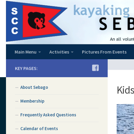
Skip to content
Main Menu
Activities
Pictures From Events
KEY PAGES:
Kids
About Sebago
Membership
Frequently Asked Questions
Calendar of Events