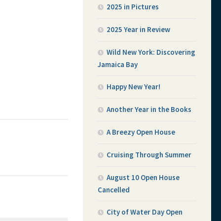
2025 in Pictures
2025 Year in Review
Wild New York: Discovering
Jamaica Bay
Happy New Year!
Another Year in the Books
A Breezy Open House
Cruising Through Summer
August 10 Open House
Cancelled
City of Water Day Open