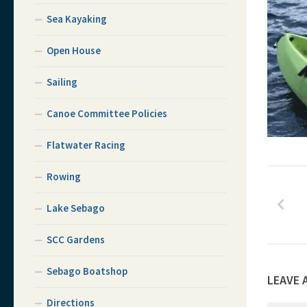
Sea Kayaking
Open House
Sailing
Canoe Committee Policies
Flatwater Racing
Rowing
Lake Sebago
SCC Gardens
Sebago Boatshop
LEAVE 
Directions