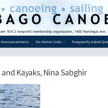
Announcements
On-Water Links
Frequently Asked Que
 and Kayaks, Nina Sabghir