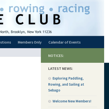
stions
Members Only
Calendar of Events
NOTICES:
LATEST NEWS:
Exploring Paddling,
Rowing, and Sailing at
Sebago
Welcome New Members!