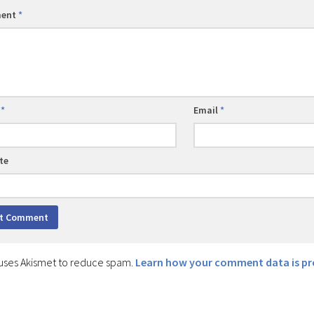
ent
*
e
*
Email
*
te
e uses Akismet to reduce spam.
Learn how your comment data is pr