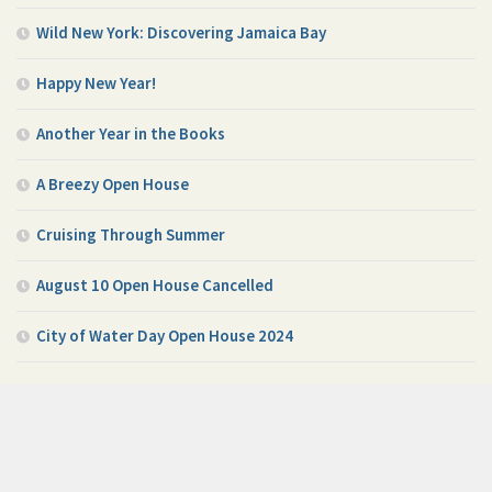
Wild New York: Discovering Jamaica Bay
Happy New Year!
Another Year in the Books
A Breezy Open House
Cruising Through Summer
August 10 Open House Cancelled
City of Water Day Open House 2024