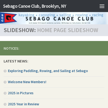
Sebago Canoe Club, Brooklyn, NY
Skip to content
SLIDESHOW:
HOME PAGE SLIDESHOW
NOTICES:
LATEST NEWS:
Exploring Paddling, Rowing, and Sailing at Sebago
Welcome New Members!
2025 in Pictures
2025 Year in Review