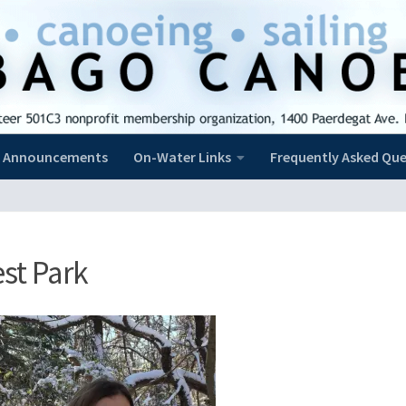
Announcements
On-Water Links
Frequently Asked Que
st Park