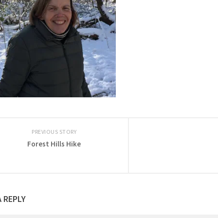
PREVIOUS STORY
Forest Hills Hike
A REPLY