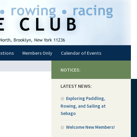
stions
Members Only
Calendar of Events
NOTICES:
LATEST NEWS:
Exploring Paddling,
Rowing, and Sailing at
Sebago
Welcome New Members!