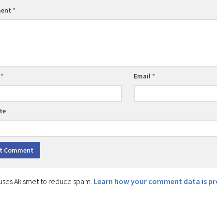
ent
*
e
*
Email
*
te
e uses Akismet to reduce spam.
Learn how your comment data is pr