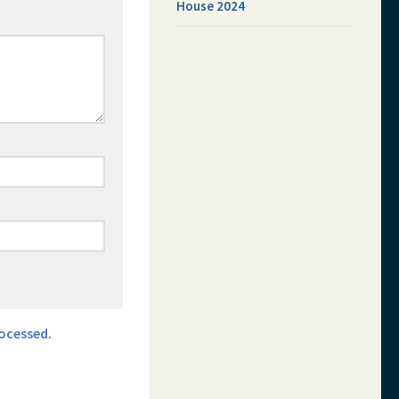
House 2024
ocessed.