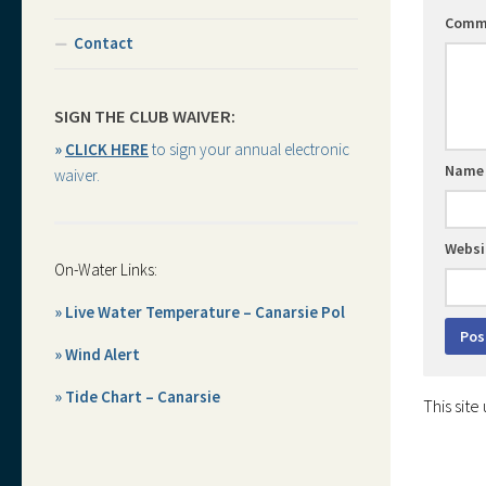
Comm
Contact
SIGN THE CLUB WAIVER:
»
CLICK HERE
to sign your annual electronic
Nam
waiver.
Websi
On-Water Links:
» Live Water Temperature – Canarsie Pol
» Wind Alert
» Tide Chart – Canarsie
This sit