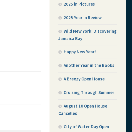
2025 in Pictures
2025 Year in Review
Wild New York: Discovering
Jamaica Bay
Happy New Year!
Another Year in the Books
A Breezy Open House
Cruising Through Summer
August 10 Open House
Cancelled
City of Water Day Open