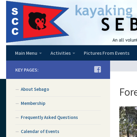
Skip to content
Main Menu
Activities
Pictures From Events
KEY PAGES:
Fore
About Sebago
Membership
Frequently Asked Questions
Calendar of Events