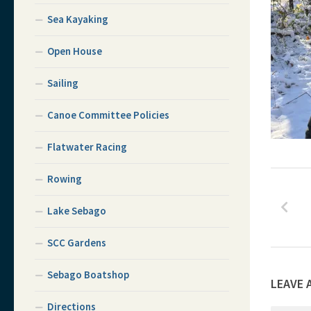
Sea Kayaking
Open House
Sailing
Canoe Committee Policies
Flatwater Racing
Rowing
Lake Sebago
SCC Gardens
Sebago Boatshop
LEAVE 
Directions