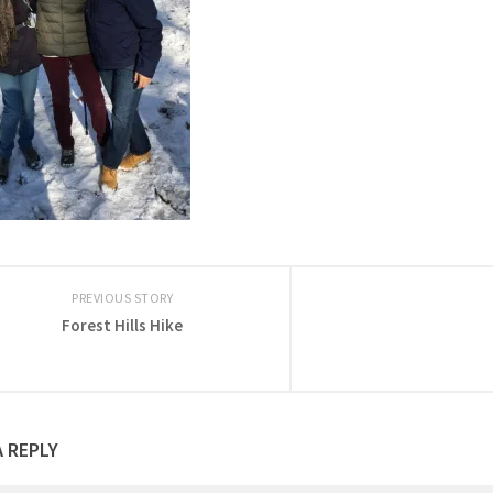
PREVIOUS STORY
Forest Hills Hike
A REPLY