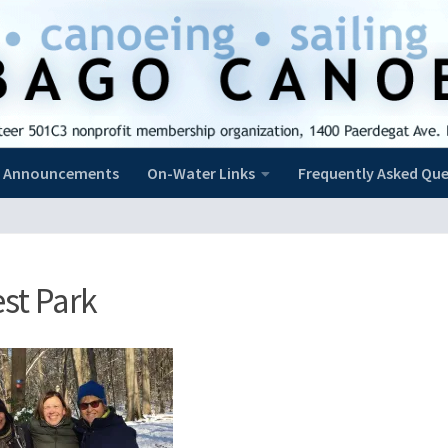
Announcements
On-Water Links
Frequently Asked Que
st Park