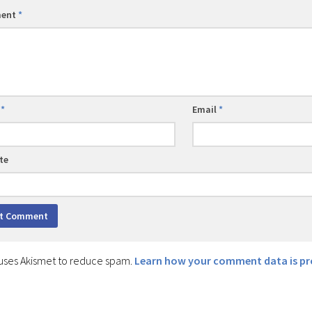
ent
*
e
*
Email
*
te
e uses Akismet to reduce spam.
Learn how your comment data is pr