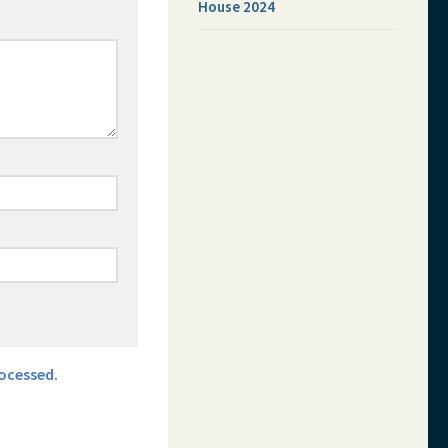
House 2024
ocessed.