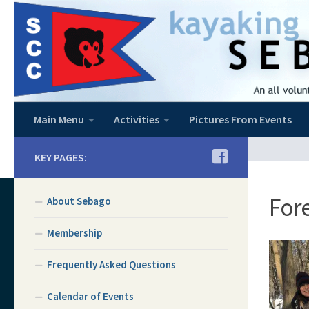
Skip to content
Main Menu
Activities
Pictures From Events
KEY PAGES:
Fore
About Sebago
Membership
Frequently Asked Questions
Calendar of Events