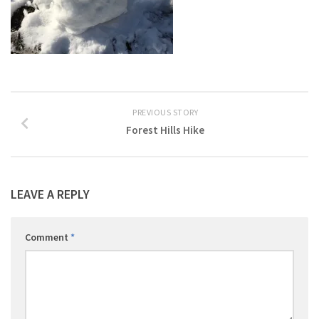
PREVIOUS STORY
Forest Hills Hike
LEAVE A REPLY
Comment
*