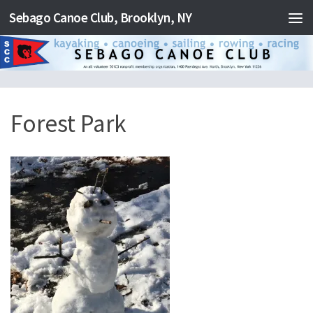
Sebago Canoe Club, Brooklyn, NY
Skip to content
Forest Park