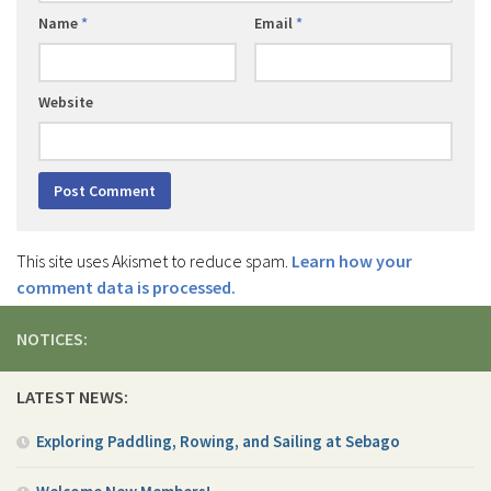
Name
*
Email
*
Website
This site uses Akismet to reduce spam.
Learn how your
comment data is processed.
NOTICES:
LATEST NEWS:
Exploring Paddling, Rowing, and Sailing at Sebago