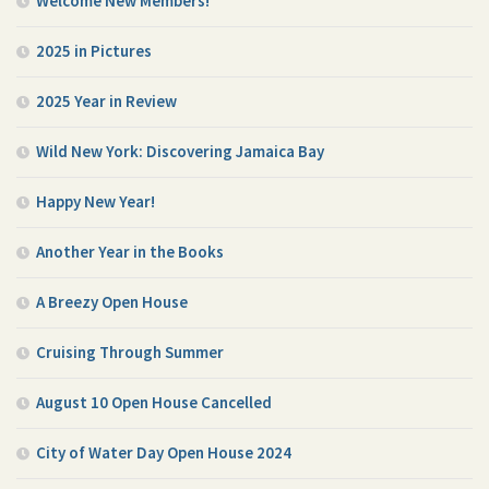
Welcome New Members!
2025 in Pictures
2025 Year in Review
Wild New York: Discovering Jamaica Bay
Happy New Year!
Another Year in the Books
A Breezy Open House
Cruising Through Summer
August 10 Open House Cancelled
City of Water Day Open House 2024