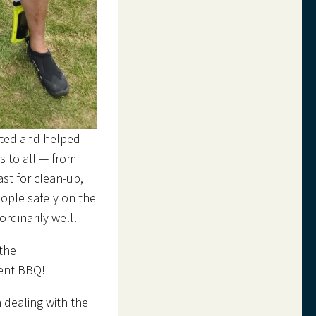
cted and helped
 to all — from
st for clean-up,
eople safely on the
rdinarily well!
 the
vent BBQ!
 dealing with the