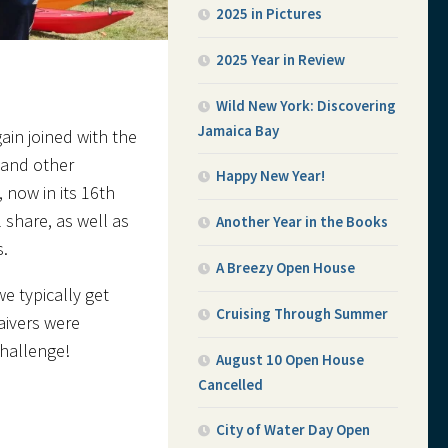
2025 in Pictures
2025 Year in Review
Wild New York: Discovering
Jamaica Bay
ain joined with the
 and other
Happy New Year!
 now in its 16th
 share, as well as
Another Year in the Books
s.
A Breezy Open House
e typically get
Cruising Through Summer
aivers were
challenge!
August 10 Open House
Cancelled
City of Water Day Open