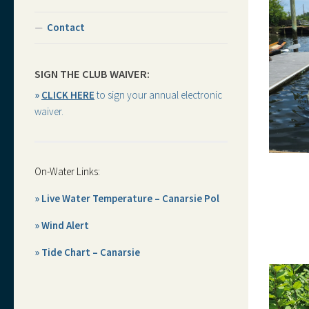
Contact
SIGN THE CLUB WAIVER:
»
CLICK HERE
to sign your annual electronic
waiver.
On-Water Links:
» Live Water Temperature – Canarsie Pol
» Wind Alert
» Tide Chart – Canarsie