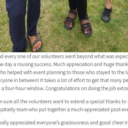
d every one of our volunteers went beyond what was expe
e day a rousing success. Much appreciation and huge thanks
ho helped with event planning to those who stayed to the la
ryone in between! It takes a lot of effort to get that many p
n a four-hour window. Congratulations on doing the job extrao
m sure all the volunteers want to extend a special thanks to
ospitality team who put together a much-appreciated post-e
nally appreciated everyone’s graciousness and good cheer in