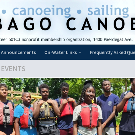
Announcements
On-Water Links
Frequently Asked Que
 EVENTS