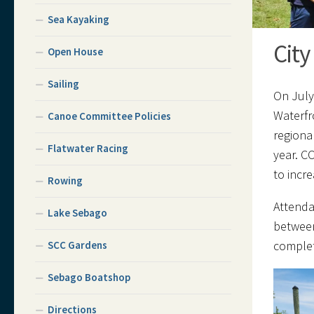
Sea Kayaking
City
Open House
Sailing
On July
Waterfr
Canoe Committee Policies
regiona
Flatwater Racing
year. C
to incr
Rowing
Attenda
Lake Sebago
between
complet
SCC Gardens
Sebago Boatshop
Directions