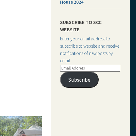
House 2024
SUBSCRIBE TO SCC
WEBSITE
Enter your email address to
subscribe to website and receive
notifications of new posts by
email.
Email
Address
Subscribe