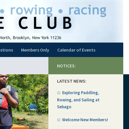
stions
Members Only
Calendar of Events
NOTICES:
LATEST NEWS:
Exploring Paddling,
Rowing, and Sailing at
Sebago
Welcome New Members!