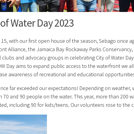
 of Water Day 2023
 15, with our first open house of the season, Sebago once ag
ont Alliance, the Jamaica Bay Rockaway Parks Conservancy,
l clubs and advocacy groups in celebrating City of Water Day,
OW Day aims to expand public access to the waterfront we all
ease awareness of recreational and educational opportunitie
nce far exceeded our expectations! Depending on weather, w
 70 and 90 people on the water. This year, more than 200 w
ed, including 90 for kids/teens. Our volunteers rose to the 