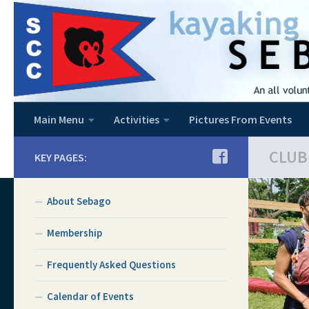
Skip to content
Main Menu
Activities
Pictures From Events
CLUB
KEY PAGES:
About Sebago
Membership
Frequently Asked Questions
Calendar of Events