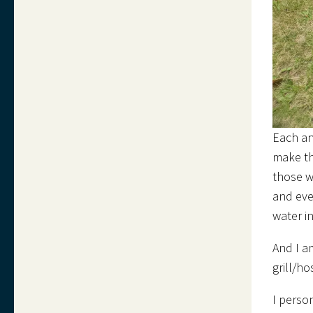
Each an
make th
those w
and eve
water i
And I a
grill/h
I perso