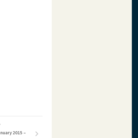
Y
anuary 2015 –