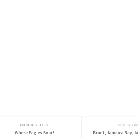
PREVIOUS STORY
NEXT STOR
Where Eagles Soar!
Brant, Jamaica Bay, J