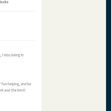
locks
, I miss being in
f fun helping, and be
ork was the best!