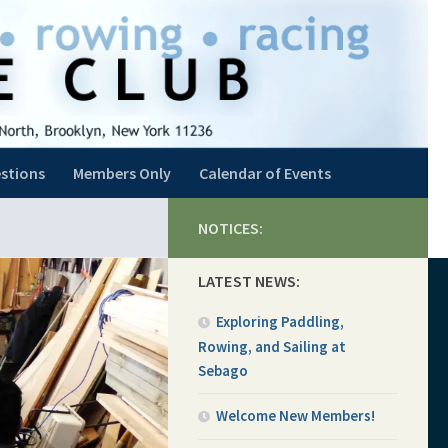
stions
Members Only
Calendar of Events
NOTICES:
LATEST NEWS:
Exploring Paddling,
Rowing, and Sailing at
Sebago
Welcome New Members!