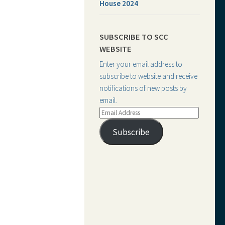
House 2024
SUBSCRIBE TO SCC
WEBSITE
Enter your email address to
subscribe to website and receive
notifications of new posts by
email.
Email
Address
Subscribe