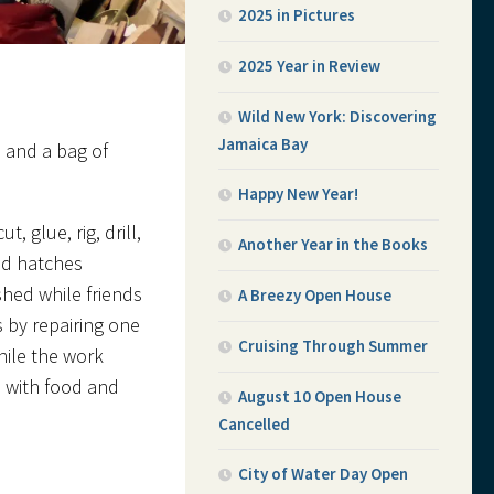
2025 in Pictures
2025 Year in Review
Wild New York: Discovering
Jamaica Bay
 and a bag of
Happy New Year!
, glue, rig, drill,
Another Year in the Books
nd hatches
shed while friends
A Breezy Open House
s by repairing one
Cruising Through Summer
hile the work
 with food and
August 10 Open House
Cancelled
City of Water Day Open