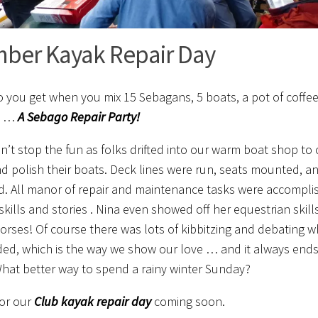
ber Kayak Repair Day
 you get when you mix 15 Sebagans, 5 boats, a pot of coffee
? …
A Sebago Repair Party!
n’t stop the fun as folks drifted into our warm boat shop to cut
d polish their boats. Deck lines were run, seats mounted, a
ed. All manor of repair and maintenance tasks were accompli
skills and stories . Nina even showed off her equestrian skill
horses! Of course there was lots of kibbitzing and debating w
ed, which is the way we show our love … and it always ends
What better way to spend a rainy winter Sunday?
or our
C
lub
kayak
repair day
coming soon.