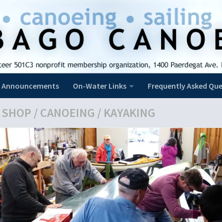
Announcements
On-Water Links
Frequently Asked Que
 SHOP
/
CANOEING
/
KAYAKING