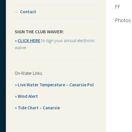
FF
Contact
Photos 
SIGN THE CLUB WAIVER:
»
CLICK HERE
to sign your annual electronic
waiver.
On-Water Links:
» Live Water Temperature – Canarsie Pol
» Wind Alert
» Tide Chart – Canarsie