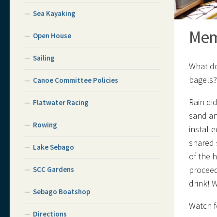
Sea Kayaking
Mem
Open House
Sailing
What do
bagels
Canoe Committee Policies
Rain did
Flatwater Racing
sand an
Rowing
install
shared 
Lake Sebago
of the 
proceed
SCC Gardens
drink! 
Sebago Boatshop
Watch f
Directions