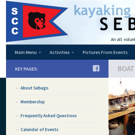
Skip to content
Main Menu
Activities
Pictures From Events
BOAT
KEY PAGES:
About Sebago
Membership
Frequently Asked Questions
Calendar of Events