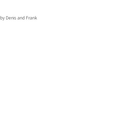
by Denis and Frank