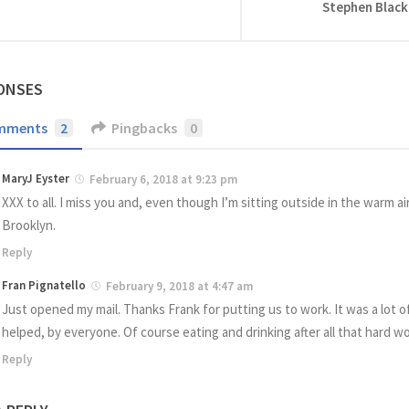
Stephen Black
ONSES
mments
2
Pingbacks
0
MaryJ Eyster
February 6, 2018 at 9:23 pm
XXX to all. I miss you and, even though I’m sitting outside in the warm air
Brooklyn.
Reply
Fran Pignatello
February 9, 2018 at 4:47 am
Just opened my mail. Thanks Frank for putting us to work. It was a lot o
helped, by everyone. Of course eating and drinking after all that hard w
Reply