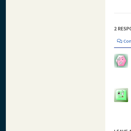
2 RESP
Co