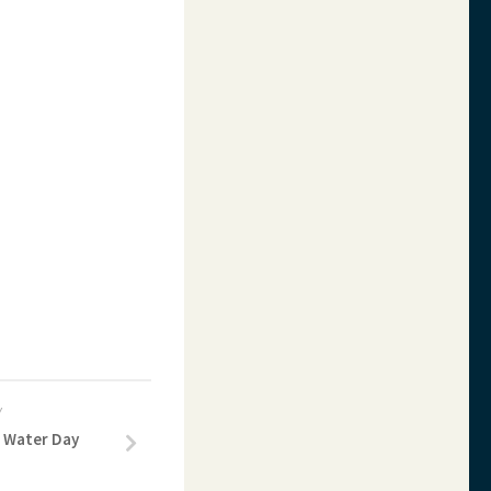
Y
f Water Day