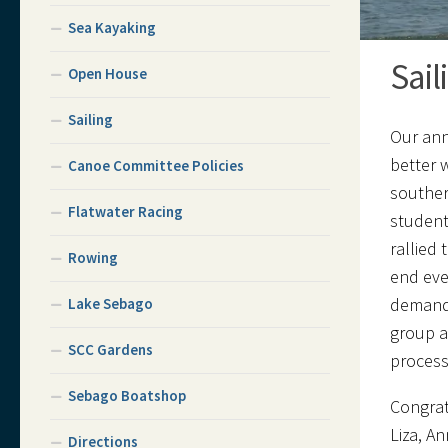
Sea Kayaking
Sail
Open House
Sailing
Our ann
better 
Canoe Committee Policies
souther
Flatwater Racing
student
rallied
Rowing
end eve
demandi
Lake Sebago
group a
SCC Gardens
process 
Sebago Boatshop
Congrat
Liza, A
Directions