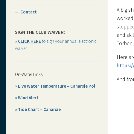
A big s
Contact
worked 
stepped
SIGN THE CLUB WAIVER:
and skil
»
CLICK HERE
to sign your annual electronic
Torben,
waiver.
Here ar
https:
On-Water Links:
And fro
» Live Water Temperature – Canarsie Pol
» Wind Alert
» Tide Chart – Canarsie