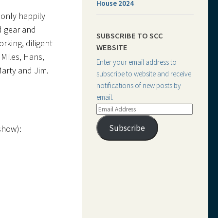
House 2024
 only happily
d gear and
SUBSCRIBE TO SCC
rking, diligent
WEBSITE
 Miles, Hans,
Enter your email address to
Marty and Jim.
subscribe to website and receive
notifications of new posts by
email.
Email
Address
Subscribe
show):