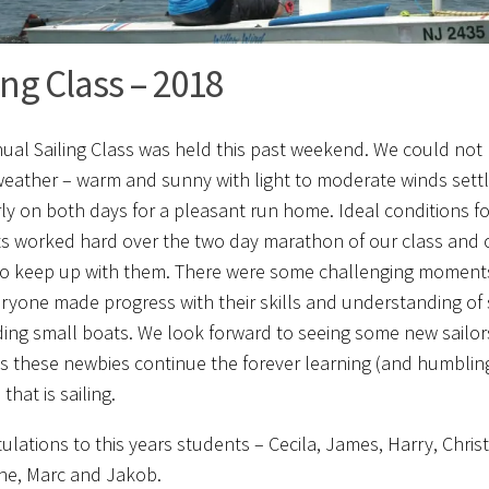
ing Class – 2018
ual Sailing Class was held this past weekend. We could not
weather – warm and sunny with light to moderate winds settli
ly on both days for a pleasant run home. Ideal conditions fo
s worked hard over the two day marathon of our class and o
 to keep up with them. There were some challenging moments 
ryone made progress with their skills and understanding of s
ng small boats. We look forward to seeing some new sailo
s these newbies continue the forever learning (and humblin
that is sailing.
ulations to this years students – Cecila, James, Harry, Christ
nne, Marc and Jakob.