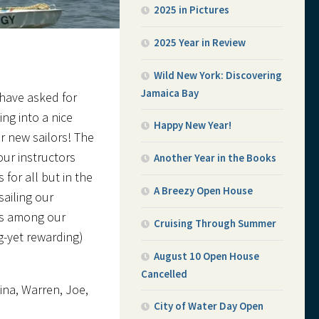
2025 in Pictures
2025 Year in Review
Wild New York: Discovering
Jamaica Bay
 have asked for
ng into a nice
Happy New Year!
r new sailors! The
ur instructors
Another Year in the Books
for all but in the
A Breezy Open House
ailing our
rs among our
Cruising Through Summer
g-yet rewarding)
August 10 Open House
Cancelled
ina, Warren, Joe,
City of Water Day Open