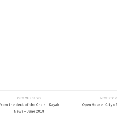
PREVIOUS STORY
NEXT STOR
From the deck of the Chair – Kayak
Open House | City o
News – June 2018