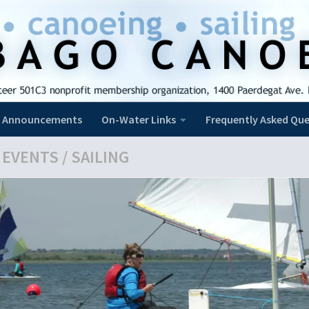
Announcements
On-Water Links
Frequently Asked Que
 EVENTS
/
SAILING