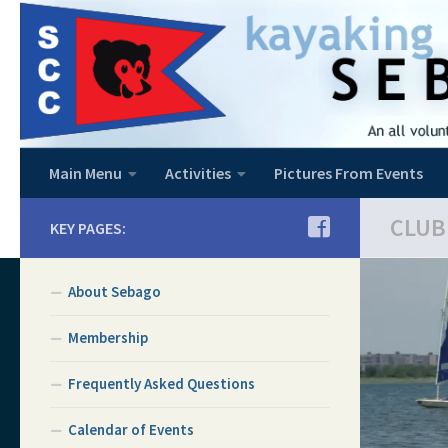
Skip to content
Main Menu
Activities
Pictures From Events
CLUB
KEY PAGES:
About Sebago
Membership
Frequently Asked Questions
Calendar of Events