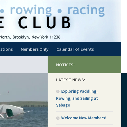
stions
Members Only
Calendar of Events
NOTICES:
LATEST NEWS:
Exploring Paddling,
Rowing, and Sailing at
Sebago
Welcome New Members!