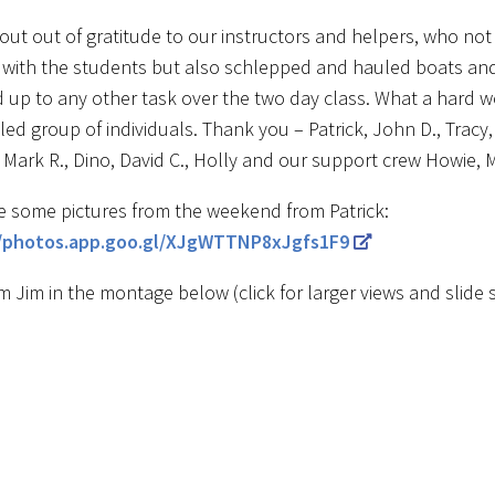
hout out of gratitude to our instructors and helpers, who not
with the students but also schlepped and hauled boats an
 up to any other task over the two day class. What a hard wo
led group of individuals. Thank you – Patrick, John D., Tracy,
 Mark R., Dino, David C., Holly and our support crew Howie, 
e some pictures from the weekend from Patrick:
//photos.app.goo.gl/XJgWTTNP8xJgfs1F9
m Jim in the montage below (click for larger views and slide 